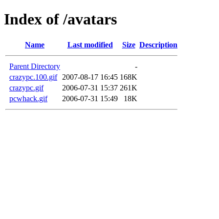
Index of /avatars
Name
Last modified
Size
Description
Parent Directory
-
crazypc.100.gif
2007-08-17 16:45
168K
crazypc.gif
2006-07-31 15:37
261K
pcwhack.gif
2006-07-31 15:49
18K